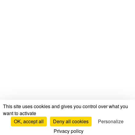
This site uses cookies and gives you control over what you
want to activate
OK, accept all
Deny all cookies
Personalize
Privacy policy