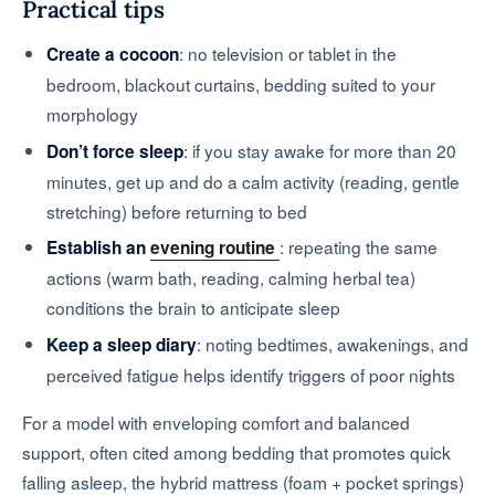
Practical tips
: no television or tablet in the
Create a cocoon
bedroom, blackout curtains, bedding suited to your
morphology
: if you stay awake for more than 20
Don’t force sleep
minutes, get up and do a calm activity (reading, gentle
stretching) before returning to bed
: repeating the same
Establish an
evening routine
actions (warm bath, reading, calming herbal tea)
conditions the brain to anticipate sleep
: noting bedtimes, awakenings, and
Keep a sleep diary
perceived fatigue helps identify triggers of poor nights
For a model with enveloping comfort and balanced
support, often cited among bedding that promotes quick
falling asleep, the hybrid mattress (foam + pocket springs)