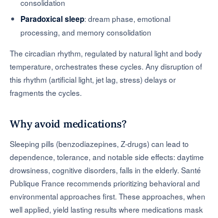
consolidation
: dream phase, emotional
Paradoxical sleep
processing, and memory consolidation
The circadian rhythm, regulated by natural light and body
temperature, orchestrates these cycles. Any disruption of
this rhythm (artificial light, jet lag, stress) delays or
fragments the cycles.
Why avoid medications?
Sleeping pills (benzodiazepines, Z-drugs) can lead to
dependence, tolerance, and notable side effects: daytime
drowsiness, cognitive disorders, falls in the elderly. Santé
Publique France recommends prioritizing behavioral and
environmental approaches first. These approaches, when
well applied, yield lasting results where medications mask