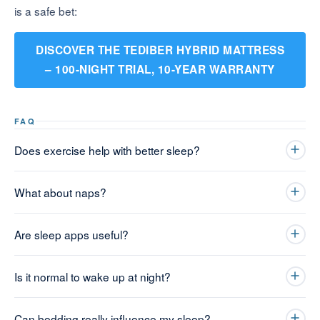
is a safe bet:
DISCOVER THE TEDIBER HYBRID MATTRESS
– 100-NIGHT TRIAL, 10-YEAR WARRANTY
FAQ
Does exercise help with better sleep?
What about naps?
Are sleep apps useful?
Is it normal to wake up at night?
Can bedding really influence my sleep?