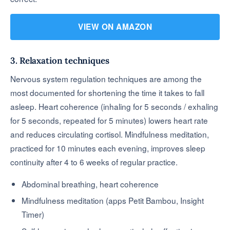
VIEW ON AMAZON
3. Relaxation techniques
Nervous system regulation techniques are among the
most documented for shortening the time it takes to fall
asleep. Heart coherence (inhaling for 5 seconds / exhaling
for 5 seconds, repeated for 5 minutes) lowers heart rate
and reduces circulating cortisol. Mindfulness meditation,
practiced for 10 minutes each evening, improves sleep
continuity after 4 to 6 weeks of regular practice.
Abdominal breathing, heart coherence
Mindfulness meditation (apps Petit Bambou, Insight
Timer)