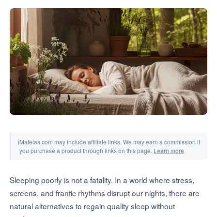
Tools & Simulators
ℹ
Matelas.com may include affiliate links. We may earn a commission if
you purchase a product through links on this page.
Learn more
Sleeping poorly is not a fatality. In a world where stress,
screens, and frantic rhythms disrupt our nights, there are
natural alternatives to regain quality sleep without