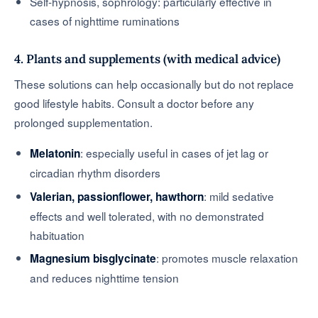
Self-hypnosis, sophrology: particularly effective in
cases of nighttime ruminations
4. Plants and supplements (with medical advice)
These solutions can help occasionally but do not replace
good lifestyle habits. Consult a doctor before any
prolonged supplementation.
: especially useful in cases of jet lag or
Melatonin
circadian rhythm disorders
: mild sedative
Valerian, passionflower, hawthorn
effects and well tolerated, with no demonstrated
habituation
: promotes muscle relaxation
Magnesium bisglycinate
and reduces nighttime tension