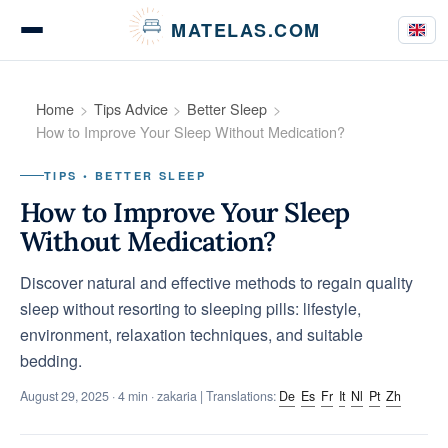
Cookies management panel
MATELAS.COM
Mattress Tests
Home
Tips Advice
Better Sleep
How to Improve Your Sleep Without Medication?
TIPS • BETTER SLEEP
Bedding Comparisons
How to Improve Your Sleep
Without Medication?
Discover natural and effective methods to regain quality
Buying Guides
sleep without resorting to sleeping pills: lifestyle,
environment, relaxation techniques, and suitable
bedding.
Tips & Advice
August 29, 2025
· 4 min · zakaria | Translations:
De
Es
Fr
It
Nl
Pt
Zh