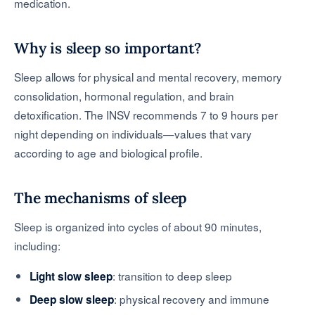
medication.
Why is sleep so important?
Sleep allows for physical and mental recovery, memory
consolidation, hormonal regulation, and brain
detoxification. The INSV recommends 7 to 9 hours per
night depending on individuals—values that vary
according to age and biological profile.
The mechanisms of sleep
Sleep is organized into cycles of about 90 minutes,
including:
: transition to deep sleep
Light slow sleep
: physical recovery and immune
Deep slow sleep