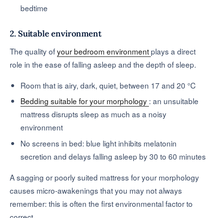
bedtime
2. Suitable environment
The quality of
your bedroom environment
plays a direct
role in the ease of falling asleep and the depth of sleep.
Room that is airy, dark, quiet, between 17 and 20 °C
Bedding suitable for your morphology
: an unsuitable
mattress disrupts sleep as much as a noisy
environment
No screens in bed: blue light inhibits melatonin
secretion and delays falling asleep by 30 to 60 minutes
A sagging or poorly suited mattress for your morphology
causes micro-awakenings that you may not always
remember: this is often the first environmental factor to
correct.