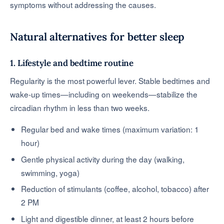
symptoms without addressing the causes.
Natural alternatives for better sleep
1. Lifestyle and bedtime routine
Regularity is the most powerful lever. Stable bedtimes and
wake-up times—including on weekends—stabilize the
circadian rhythm in less than two weeks.
Regular bed and wake times (maximum variation: 1
hour)
Gentle physical activity during the day (walking,
swimming, yoga)
Reduction of stimulants (coffee, alcohol, tobacco) after
2 PM
Light and digestible dinner, at least 2 hours before