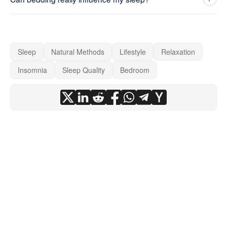
Sleep
Natural Methods
Lifestyle
Relaxation
Insomnia
Sleep Quality
Bedroom