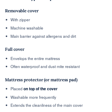
Removable cover
With zipper
Machine washable
Main barrier against allergens and dirt
Full cover
Envelops the entire mattress
Often waterproof and dust mite resistant
Mattress protector (or mattress pad)
Placed
on top of the cover
Washable more frequently
Extends the cleanliness of the main cover