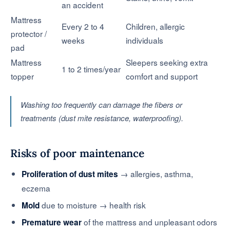
an accident
Mattress
Every 2 to 4
Children, allergic
protector /
weeks
individuals
pad
Mattress
Sleepers seeking extra
1 to 2 times/year
topper
comfort and support
Washing too frequently can damage the fibers or
treatments (dust mite resistance, waterproofing).
Risks of poor maintenance
→ allergies, asthma,
Proliferation of dust mites
eczema
due to moisture → health risk
Mold
of the mattress and unpleasant odors
Premature wear