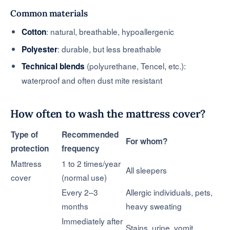
Common materials
: natural, breathable, hypoallergenic
Cotton
: durable, but less breathable
Polyester
(polyurethane, Tencel, etc.):
Technical blends
waterproof and often dust mite resistant
How often to wash the mattress cover?
Type of
Recommended
For whom?
protection
frequency
Mattress
1 to 2 times/year
All sleepers
cover
(normal use)
Every 2–3
Allergic individuals, pets,
months
heavy sweating
Immediately after
Stains, urine, vomit