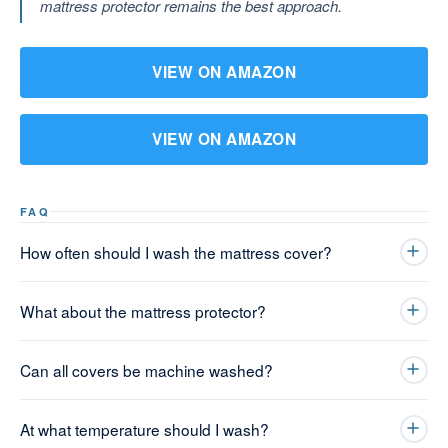
mattress protector remains the best approach.
VIEW ON AMAZON
VIEW ON AMAZON
FAQ
How often should I wash the mattress cover?
What about the mattress protector?
Can all covers be machine washed?
At what temperature should I wash?