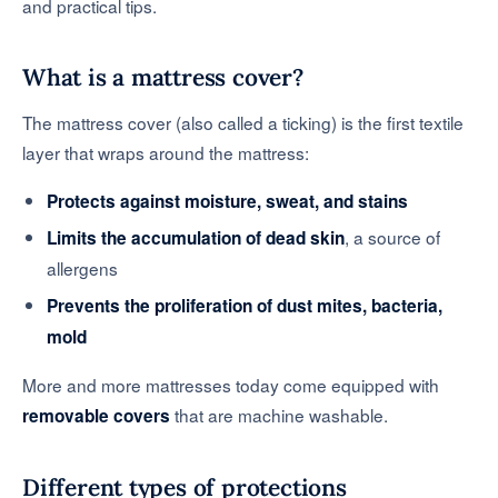
and practical tips.
What is a mattress cover?
The mattress cover (also called a ticking) is the first textile
layer that wraps around the mattress:
Protects against moisture, sweat, and stains
, a source of
Limits the accumulation of dead skin
allergens
Prevents the proliferation of dust mites, bacteria,
mold
More and more mattresses today come equipped with
that are machine washable.
removable covers
Different types of protections