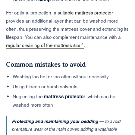
For optimal protection, a
suitable mattress protector
provides an additional layer that can be washed more
often, thus preserving the mattress cover and extending its
lifespan. You can also complement maintenance with a
regular cleaning of the mattress itself
.
Common mistakes to avoid
Washing too hot or too often without necessity
Using bleach or harsh solvents
Neglecting the
, which can be
mattress protector
washed more often
Protecting and maintaining your bedding
— to avoid
premature wear of the main cover, adding a washable