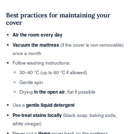
Best practices for maintaining your
cover
Air the room every day
(if the cover is non-removable)
Vacuum the mattress
once a month
Follow washing instructions:
30–40 °C (up to 60 °C if allowed)
Gentle spin
Drying
, flat if possible
in the open air
Use a
gentle liquid detergent
(black soap, baking soda,
Pre-treat stains locally
white vinegar)
Never put a
cover back on the mattress
damp