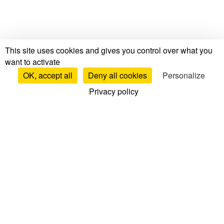
This site uses cookies and gives you control over what you
want to activate
OK, accept all
Deny all cookies
Personalize
Privacy policy
Tests & Reviews
Mattress Tests & Reviews
Brand Reviews
Mattress Comparisons
Top Mattresses
Bed Base Reviews