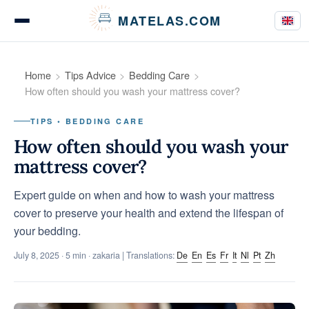
Cookies management panel
MATELAS.COM
Mattress Tests
Home
Tips Advice
Bedding Care
How often should you wash your mattress cover?
TIPS • BEDDING CARE
Bedding Comparisons
How often should you wash your
mattress cover?
Expert guide on when and how to wash your mattress
Buying Guides
cover to preserve your health and extend the lifespan of
your bedding.
July 8, 2025
· 5 min · zakaria | Translations:
De
En
Es
Fr
It
Nl
Pt
Zh
Tips & Advice