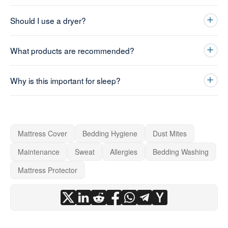
Should I use a dryer?
What products are recommended?
Why is this important for sleep?
Mattress Cover
Bedding Hygiene
Dust Mites
Maintenance
Sweat
Allergies
Bedding Washing
Mattress Protector