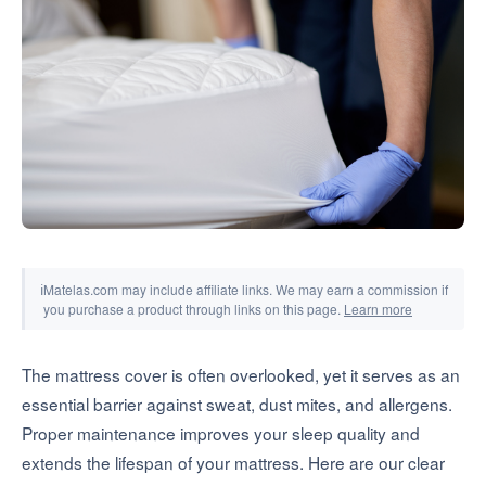
Tools & Simulators
ℹ
Matelas.com may include affiliate links. We may earn a commission if
you purchase a product through links on this page.
Learn more
The mattress cover is often overlooked, yet it serves as an
essential barrier against sweat, dust mites, and allergens.
Proper maintenance improves your sleep quality and
extends the lifespan of your mattress. Here are our clear