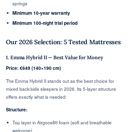
springs
Minimum 10-year warranty
Minimum 100-night trial period
Our 2026 Selection: 5 Tested Mattresses
1. Emma Hybrid II — Best Value for Money
Price: €649 (140×190 cm)
The Emma Hybrid II stands out as the best choice for
mixed back/side sleepers in 2026. Its 5-layer structure
offers exactly what is needed:
Structure:
Top layer in Airgocell® foam (soft and breathable
welcome)