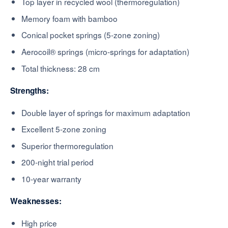
Top layer in recycled wool (thermoregulation)
Memory foam with bamboo
Conical pocket springs (5-zone zoning)
Aerocoil® springs (micro-springs for adaptation)
Total thickness: 28 cm
Strengths:
Double layer of springs for maximum adaptation
Excellent 5-zone zoning
Superior thermoregulation
200-night trial period
10-year warranty
Weaknesses:
High price