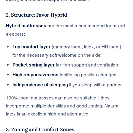
2. Structure: Favor Hybrid
are the most recommended for mixed
Hybrid mattresses
sleepers:
(memory foam, latex, or HR foam)
Top comfort layer
for the necessary soft welcome on the side
for firm support and ventilation
Pocket spring layer
facilitating position changes
High responsiveness
if you sleep with a partner
Independence of sleeping
100% foam mattresses can also be suitable if they
incorporate multiple densities and good zoning. Natural
latex is an excellent high-end alternative.
3. Zoning and Comfort Zones