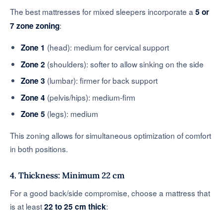
The best mattresses for mixed sleepers incorporate a
5 or
:
7 zone zoning
(head): medium for cervical support
Zone 1
(shoulders): softer to allow sinking on the side
Zone 2
(lumbar): firmer for back support
Zone 3
(pelvis/hips): medium-firm
Zone 4
(legs): medium
Zone 5
This zoning allows for simultaneous optimization of comfort
in both positions.
4. Thickness: Minimum 22 cm
For a good back/side compromise, choose a mattress that
is at least
:
22 to 25 cm thick