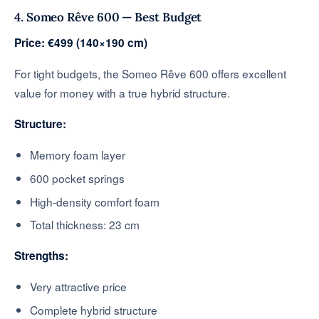
4. Someo Rêve 600 — Best Budget
Price: €499 (140×190 cm)
For tight budgets, the Someo Rêve 600 offers excellent
value for money with a true hybrid structure.
Structure:
Memory foam layer
600 pocket springs
High-density comfort foam
Total thickness: 23 cm
Strengths:
Very attractive price
Complete hybrid structure