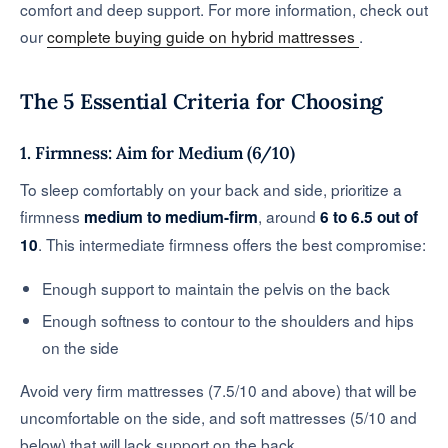
comfort and deep support. For more information, check out
our
complete buying guide on hybrid mattresses
.
The 5 Essential Criteria for Choosing
1. Firmness: Aim for Medium (6/10)
To sleep comfortably on your back and side, prioritize a
firmness
, around
medium to medium-firm
6 to 6.5 out of
. This intermediate firmness offers the best compromise:
10
Enough support to maintain the pelvis on the back
Enough softness to contour to the shoulders and hips
on the side
Avoid very firm mattresses (7.5/10 and above) that will be
uncomfortable on the side, and soft mattresses (5/10 and
below) that will lack support on the back.