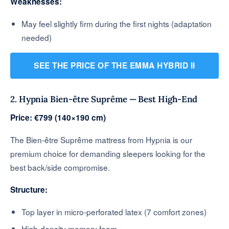
Weaknesses:
May feel slightly firm during the first nights (adaptation
needed)
SEE THE PRICE OF THE EMMA HYBRID II
2. Hypnia Bien-être Suprême — Best High-End
Price: €799 (140×190 cm)
The Bien-être Suprême mattress from Hypnia is our
premium choice for demanding sleepers looking for the
best back/side compromise.
Structure:
Top layer in micro-perforated latex (7 comfort zones)
High-density memory foam