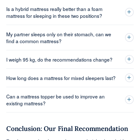
Is a hybrid mattress really better than a foam
mattress for sleeping in these two positions?
My partner sleeps only on their stomach, can we
find a common mattress?
I weigh 95 kg, do the recommendations change?
How long does a mattress for mixed sleepers last?
Can a mattress topper be used to improve an
existing mattress?
Conclusion: Our Final Recommendation