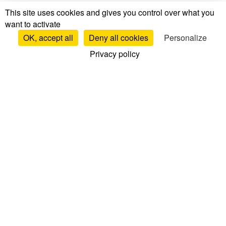
This site uses cookies and gives you control over what you
want to activate
OK, accept all
Deny all cookies
Personalize
Privacy policy
Tests & Reviews
Mattress Tests & Reviews
Brand Reviews
Mattress Comparisons
Top Mattresses
Bed Base Reviews
Pillow Reviews
Duvet Reviews
Mattress Topper Reviews