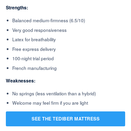
Strengths:
Balanced medium-firmness (6.5/10)
Very good responsiveness
Latex for breathability
Free express delivery
100-night trial period
French manufacturing
Weaknesses:
No springs (less ventilation than a hybrid)
Welcome may feel firm if you are light
SEE THE TEDIBER MATTRESS