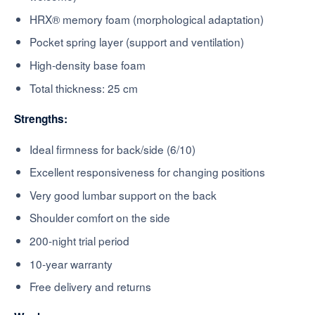
HRX® memory foam (morphological adaptation)
Pocket spring layer (support and ventilation)
High-density base foam
Total thickness: 25 cm
Strengths:
Ideal firmness for back/side (6/10)
Excellent responsiveness for changing positions
Very good lumbar support on the back
Shoulder comfort on the side
200-night trial period
10-year warranty
Free delivery and returns