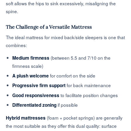
soft allows the hips to sink excessively, misaligning the
spine.
The Challenge of a Versatile Mattress
The ideal mattress for mixed back/side sleepers is one that
combines:
(between 5.5 and 7/10 on the
Medium firmness
firmness scale)
for comfort on the side
A plush welcome
for back maintenance
Progressive firm support
to facilitate position changes
Good responsiveness
if possible
Differentiated zoning
(foam + pocket springs) are generally
Hybrid mattresses
the most suitable as they offer this dual quality: surface