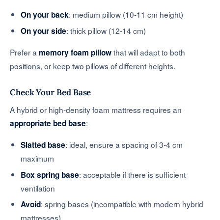
: medium pillow (10-11 cm height)
On your back
: thick pillow (12-14 cm)
On your side
Prefer a
that will adapt to both
memory foam pillow
positions, or keep two pillows of different heights.
Check Your Bed Base
A hybrid or high-density foam mattress requires an
:
appropriate bed base
: ideal, ensure a spacing of 3-4 cm
Slatted base
maximum
: acceptable if there is sufficient
Box spring base
ventilation
: spring bases (incompatible with modern hybrid
Avoid
mattresses)