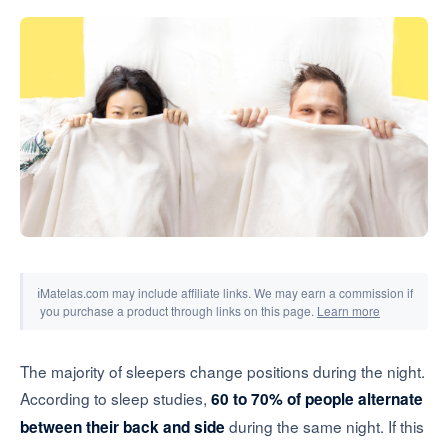
Tools & Simulators
ℹ
Matelas.com may include affiliate links. We may earn a commission if
you purchase a product through links on this page.
Learn more
The majority of sleepers change positions during the night.
According to sleep studies,
60 to 70% of people alternate
during the same night. If this
between their back and side