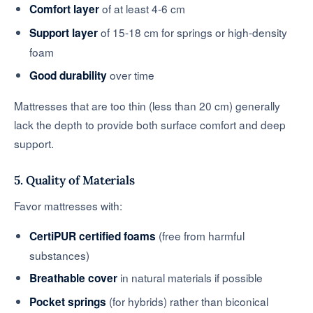
of at least 4-6 cm
Comfort layer
of 15-18 cm for springs or high-density
Support layer
foam
over time
Good durability
Mattresses that are too thin (less than 20 cm) generally
lack the depth to provide both surface comfort and deep
support.
5. Quality of Materials
Favor mattresses with:
(free from harmful
CertiPUR certified foams
substances)
in natural materials if possible
Breathable cover
(for hybrids) rather than biconical
Pocket springs