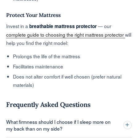
Protect Your Mattress
Invest in a
— our
breathable mattress protector
complete guide to choosing the right mattress protector
will
help you find the right model:
Prolongs the life of the mattress
Facilitates maintenance
Does not alter comfort if well chosen (prefer natural
materials)
Frequently Asked Questions
What firmness should I choose if I sleep more on
my back than on my side?