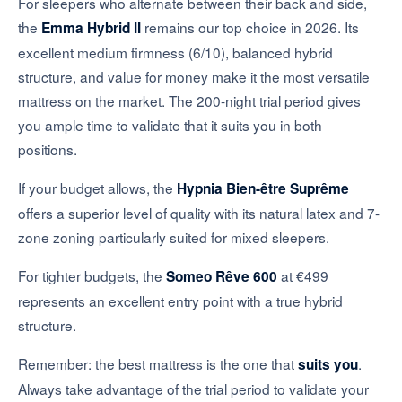
For sleepers who alternate between their back and side,
the
remains our top choice in 2026. Its
Emma Hybrid II
excellent medium firmness (6/10), balanced hybrid
structure, and value for money make it the most versatile
mattress on the market. The 200-night trial period gives
you ample time to validate that it suits you in both
positions.
If your budget allows, the
Hypnia Bien-être Suprême
offers a superior level of quality with its natural latex and 7-
zone zoning particularly suited for mixed sleepers.
For tighter budgets, the
at €499
Someo Rêve 600
represents an excellent entry point with a true hybrid
structure.
Remember: the best mattress is the one that
.
suits you
Always take advantage of the trial period to validate your