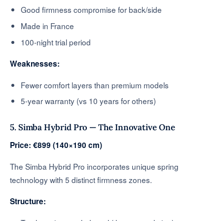
Good firmness compromise for back/side
Made in France
100-night trial period
Weaknesses:
Fewer comfort layers than premium models
5-year warranty (vs 10 years for others)
5. Simba Hybrid Pro — The Innovative One
Price: €899 (140×190 cm)
The Simba Hybrid Pro incorporates unique spring
technology with 5 distinct firmness zones.
Structure: