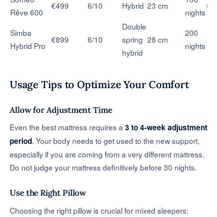
€499
6/10
Hybrid
23 cm
5 
Rêve 600
nights
Double
Simba
200
€899
6/10
spring
28 cm
10
Hybrid Pro
nights
hybrid
Usage Tips to Optimize Your Comfort
Allow for Adjustment Time
Even the best mattress requires a
3 to 4-week adjustment
. Your body needs to get used to the new support,
period
especially if you are coming from a very different mattress.
Do not judge your mattress definitively before 30 nights.
Use the Right Pillow
Choosing the right pillow is crucial for mixed sleepers: