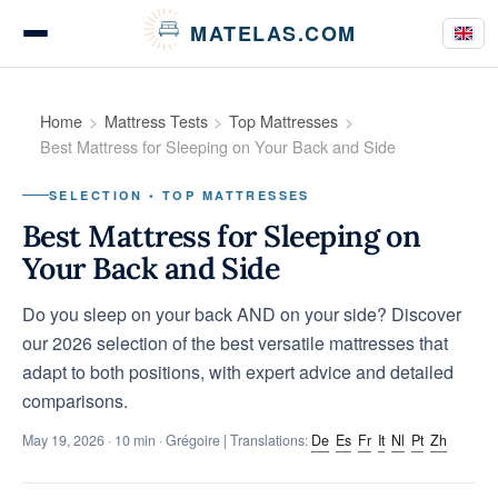
Cookies management panel
MATELAS.COM
Mattress Tests
Home
Mattress Tests
Top Mattresses
Best Mattress for Sleeping on Your Back and Side
SELECTION • TOP MATTRESSES
Bedding Comparisons
Best Mattress for Sleeping on
Your Back and Side
Do you sleep on your back AND on your side? Discover
Buying Guides
our 2026 selection of the best versatile mattresses that
adapt to both positions, with expert advice and detailed
comparisons.
Tips & Advice
May 19, 2026
· 10 min · Grégoire | Translations:
De
Es
Fr
It
Nl
Pt
Zh