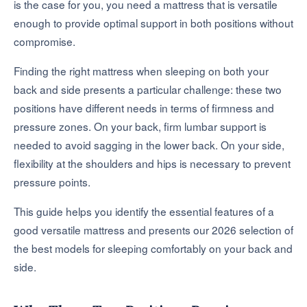
is the case for you, you need a mattress that is versatile
enough to provide optimal support in both positions without
compromise.
Finding the right mattress when sleeping on both your
back and side presents a particular challenge: these two
positions have different needs in terms of firmness and
pressure zones. On your back, firm lumbar support is
needed to avoid sagging in the lower back. On your side,
flexibility at the shoulders and hips is necessary to prevent
pressure points.
This guide helps you identify the essential features of a
good versatile mattress and presents our 2026 selection of
the best models for sleeping comfortably on your back and
side.