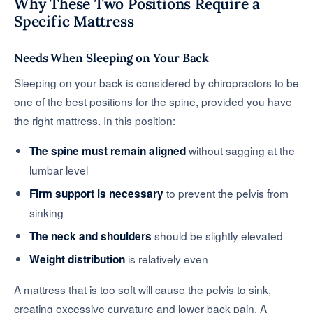
Why These Two Positions Require a
Specific Mattress
Needs When Sleeping on Your Back
Sleeping on your back is considered by chiropractors to be
one of the best positions for the spine, provided you have
the right mattress. In this position:
without sagging at the
The spine must remain aligned
lumbar level
to prevent the pelvis from
Firm support is necessary
sinking
should be slightly elevated
The neck and shoulders
is relatively even
Weight distribution
A mattress that is too soft will cause the pelvis to sink,
creating excessive curvature and lower back pain. A