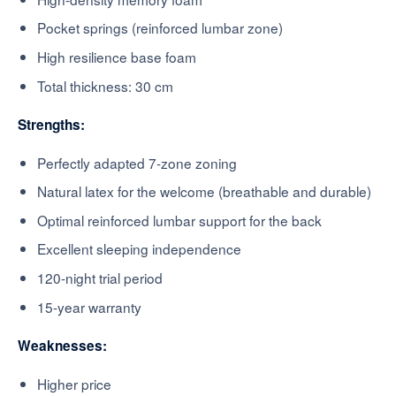
Pocket springs (reinforced lumbar zone)
High resilience base foam
Total thickness: 30 cm
Strengths:
Perfectly adapted 7-zone zoning
Natural latex for the welcome (breathable and durable)
Optimal reinforced lumbar support for the back
Excellent sleeping independence
120-night trial period
15-year warranty
Weaknesses:
Higher price