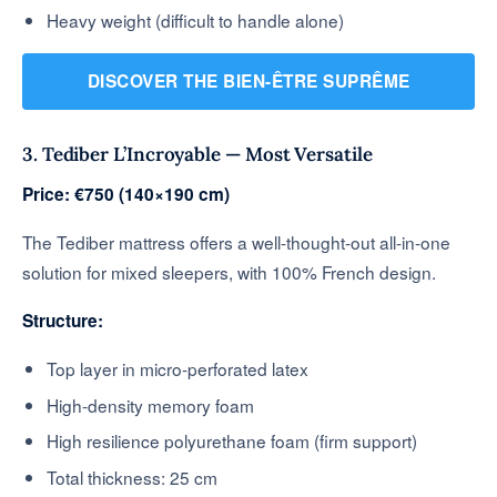
Heavy weight (difficult to handle alone)
DISCOVER THE BIEN-ÊTRE SUPRÊME
3. Tediber L’Incroyable — Most Versatile
Price: €750 (140×190 cm)
The Tediber mattress offers a well-thought-out all-in-one
solution for mixed sleepers, with 100% French design.
Structure:
Top layer in micro-perforated latex
High-density memory foam
High resilience polyurethane foam (firm support)
Total thickness: 25 cm