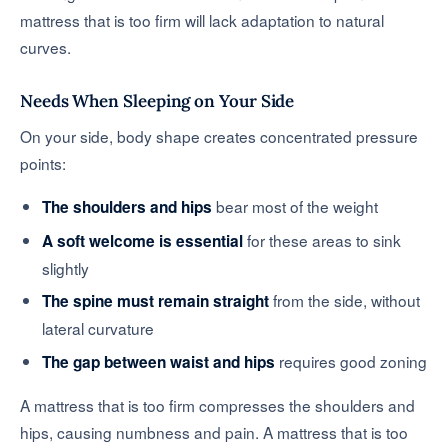
mattress that is too firm will lack adaptation to natural
curves.
Needs When Sleeping on Your Side
On your side, body shape creates concentrated pressure
points:
bear most of the weight
The shoulders and hips
for these areas to sink
A soft welcome is essential
slightly
from the side, without
The spine must remain straight
lateral curvature
requires good zoning
The gap between waist and hips
A mattress that is too firm compresses the shoulders and
hips, causing numbness and pain. A mattress that is too