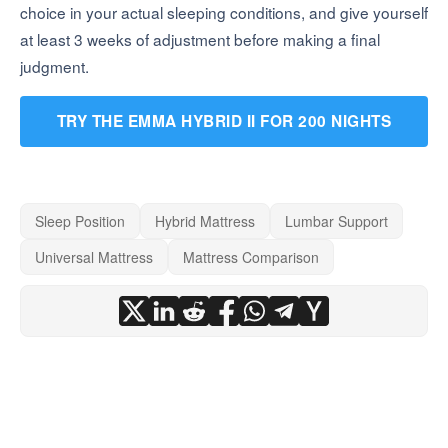
choice in your actual sleeping conditions, and give yourself
at least 3 weeks of adjustment before making a final
judgment.
TRY THE EMMA HYBRID II FOR 200 NIGHTS
Sleep Position
Hybrid Mattress
Lumbar Support
Universal Mattress
Mattress Comparison