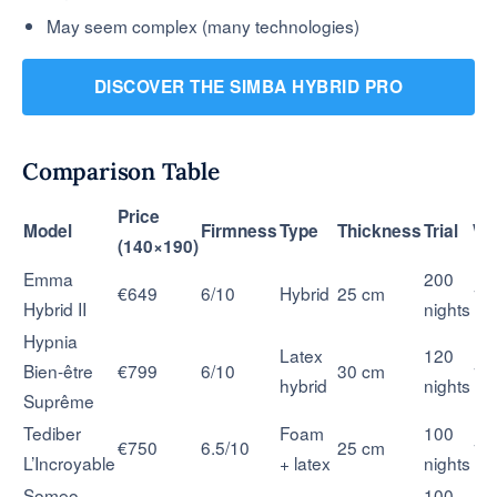
May seem complex (many technologies)
DISCOVER THE SIMBA HYBRID PRO
Comparison Table
Price
Model
Firmness
Type
Thickness
Trial
Wa
(140×190)
Emma
200
€649
6/10
Hybrid
25 cm
10
Hybrid II
nights
Hypnia
Latex
120
Bien-être
€799
6/10
30 cm
15
hybrid
nights
Suprême
Tediber
Foam
100
€750
6.5/10
25 cm
10
L’Incroyable
+ latex
nights
Someo
100