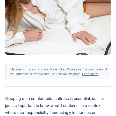
Tools & Simulators
ℹ
Matelas.com may include affiliate links. We may earn a commission if
you purchase a product through links on this page.
Learn more
Sleeping on a comfortable mattress is essential, but it is
just as important to know what it contains. In a context
where eco-responsibility increasingly influences our