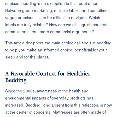
choices, bedding is no exception to this requirement.
Between green marketing, multiple labels, and sometimes
vague promises, it can be difficult to navigate. Which
labels are truly reliable? How can we distinguish concrete
commitments from mere commercial arguments?
This article deciphers the main ecological labels in bedding
to help you make an informed choice, beneficial for your
sleep and for the planet.
A Favorable Context for Healthier
Bedding
Since the 2000s, awareness of the health and
environmental impacts of everyday products has
increased. Bedding, long absent from this reflection, is now
at the center of concerns. Mattresses are often made of