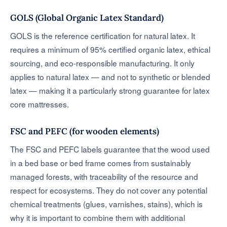
GOLS (Global Organic Latex Standard)
GOLS is the reference certification for natural latex. It
requires a minimum of 95% certified organic latex, ethical
sourcing, and eco-responsible manufacturing. It only
applies to natural latex — and not to synthetic or blended
latex — making it a particularly strong guarantee for latex
core mattresses.
FSC and PEFC (for wooden elements)
The FSC and PEFC labels guarantee that the wood used
in a bed base or bed frame comes from sustainably
managed forests, with traceability of the resource and
respect for ecosystems. They do not cover any potential
chemical treatments (glues, varnishes, stains), which is
why it is important to combine them with additional