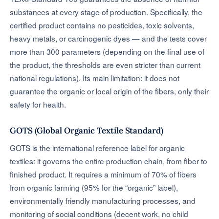
substances at every stage of production. Specifically, the
certified product contains no pesticides, toxic solvents,
heavy metals, or carcinogenic dyes — and the tests cover
more than 300 parameters (depending on the final use of
the product, the thresholds are even stricter than current
national regulations). Its main limitation: it does not
guarantee the organic or local origin of the fibers, only their
safety for health.
GOTS (Global Organic Textile Standard)
GOTS is the international reference label for organic
textiles: it governs the entire production chain, from fiber to
finished product. It requires a minimum of 70% of fibers
from organic farming (95% for the “organic” label),
environmentally friendly manufacturing processes, and
monitoring of social conditions (decent work, no child