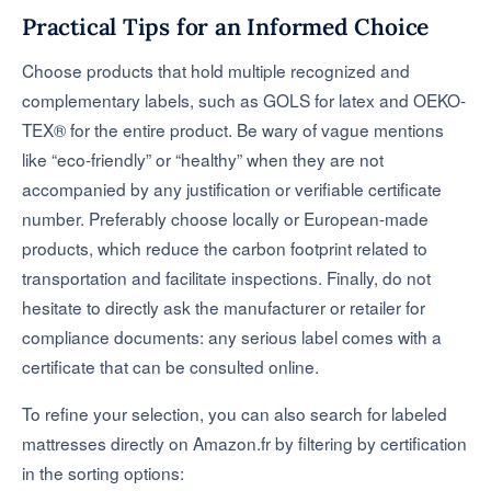
Practical Tips for an Informed Choice
Choose products that hold multiple recognized and
complementary labels, such as GOLS for latex and OEKO-
TEX® for the entire product. Be wary of vague mentions
like “eco-friendly” or “healthy” when they are not
accompanied by any justification or verifiable certificate
number. Preferably choose locally or European-made
products, which reduce the carbon footprint related to
transportation and facilitate inspections. Finally, do not
hesitate to directly ask the manufacturer or retailer for
compliance documents: any serious label comes with a
certificate that can be consulted online.
To refine your selection, you can also search for labeled
mattresses directly on Amazon.fr by filtering by certification
in the sorting options: