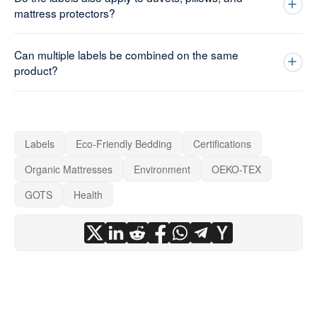
mattress protectors?
Can multiple labels be combined on the same
product?
Labels
Eco-Friendly Bedding
Certifications
Organic Mattresses
Environment
OEKO-TEX
GOTS
Health