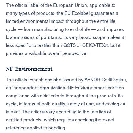
The official label of the European Union, applicable to
many types of products, the EU Ecolabel guarantees a
limited environmental impact throughout the entire life
cycle — from manufacturing to end of life — and imposes
low emissions of pollutants. Its very broad scope makes it
less specific to textiles than GOTS or OEKO-TEX®, but it
provides a valuable overall perspective.
NF-Environnement
The official French ecolabel issued by AFNOR Certification,
an independent organization, NF-Environnement certifies
compliance with strict criteria throughout the product’s life
cycle, in terms of both quality, safety of use, and ecological
impact. The criteria vary according to the families of
certified products, which requires checking the exact
reference applied to bedding.