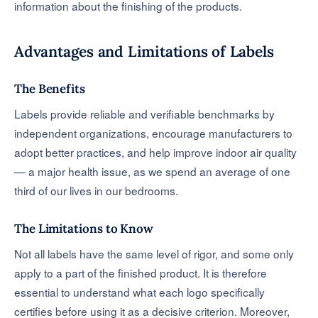
information about the finishing of the products.
Advantages and Limitations of Labels
The Benefits
Labels provide reliable and verifiable benchmarks by
independent organizations, encourage manufacturers to
adopt better practices, and help improve indoor air quality
— a major health issue, as we spend an average of one
third of our lives in our bedrooms.
The Limitations to Know
Not all labels have the same level of rigor, and some only
apply to a part of the finished product. It is therefore
essential to understand what each logo specifically
certifies before using it as a decisive criterion. Moreover,