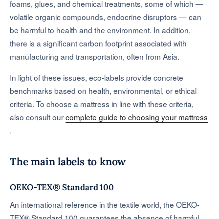
foams, glues, and chemical treatments, some of which —
volatile organic compounds, endocrine disruptors — can
be harmful to health and the environment. In addition,
there is a significant carbon footprint associated with
manufacturing and transportation, often from Asia.
In light of these issues, eco-labels provide concrete
benchmarks based on health, environmental, or ethical
criteria. To choose a mattress in line with these criteria,
also consult our
complete guide to choosing your mattress
.
The main labels to know
OEKO-TEX® Standard 100
An international reference in the textile world, the OEKO-
TEX® Standard 100 guarantees the absence of harmful