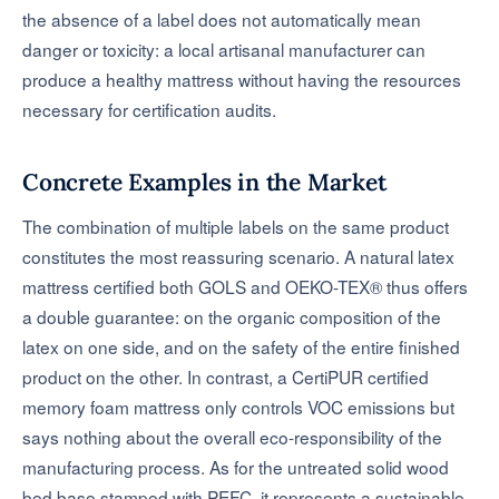
the absence of a label does not automatically mean
danger or toxicity: a local artisanal manufacturer can
produce a healthy mattress without having the resources
necessary for certification audits.
Concrete Examples in the Market
The combination of multiple labels on the same product
constitutes the most reassuring scenario. A natural latex
mattress certified both GOLS and OEKO-TEX® thus offers
a double guarantee: on the organic composition of the
latex on one side, and on the safety of the entire finished
product on the other. In contrast, a CertiPUR certified
memory foam mattress only controls VOC emissions but
says nothing about the overall eco-responsibility of the
manufacturing process. As for the untreated solid wood
bed base stamped with PEFC, it represents a sustainable