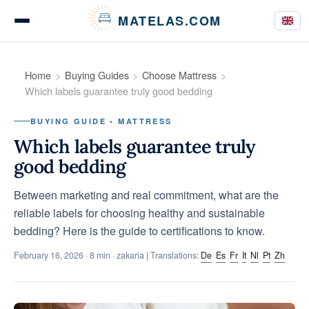
Cookies management panel
MATELAS.COM
Mattress Tests
Home
Buying Guides
Choose Mattress
Which labels guarantee truly good bedding
BUYING GUIDE • MATTRESS
Bedding Comparisons
Which labels guarantee truly
good bedding
Between marketing and real commitment, what are the
Buying Guides
reliable labels for choosing healthy and sustainable
bedding? Here is the guide to certifications to know.
February 16, 2026
· 8 min · zakaria | Translations:
De
Es
Fr
It
Nl
Pt
Zh
Tips & Advice