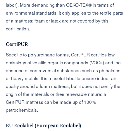
labor). More demanding than OEKO-TEX® in terms of
environmental standards, it only applies to the textile parts
of a mattress: foam or latex are not covered by this
certification.
CertiPUR
Specific to polyurethane foams, CertiPUR certifies low
emissions of volatile organic compounds (VOCs) and the
absence of controversial substances such as phthalates
or heavy metals. It is a useful label to ensure indoor air
quality around a foam mattress, but it does not certify the
origin of the materials or their renewable nature: a
CertiPUR mattress can be made up of 100%
petrochemicals.
EU Ecolabel (European Ecolabel)