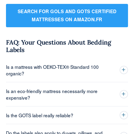
SEARCH FOR GOLS AND GOTS CERTIFIED
MATTRESSES ON AMAZON.FR
FAQ: Your Questions About Bedding
Labels
Is a mattress with OEKO-TEX® Standard 100
organic?
Is an eco-friendly mattress necessarily more
expensive?
Is the GOTS label really reliable?
Do the labels also apply to duvets, pillows, and