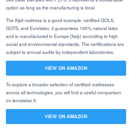
option as long as the manufacturing is local.
The Kipli mattress is a good example: certified GOLS,
GOTS, and Eurolatex, it guarantees 100% natural latex
and is manufactured in Europe (Italy) according to high
social and environmental standards. The certifications are
subject to annual audits by independent laboratories.
VIEW ON AMAZON
To explore a broader selection of certified mattresses
across all technologies, you will find a useful comparison
on lematelas.fr:
VIEW ON AMAZON