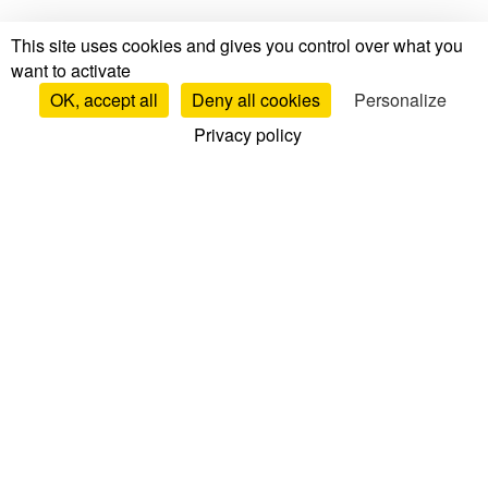
This site uses cookies and gives you control over what you
want to activate
OK, accept all
Deny all cookies
Personalize
Privacy policy
Tests & Reviews
Mattress Tests & Reviews
Brand Reviews
Mattress Comparisons
Top Mattresses
Bed Base Reviews
Pillow Reviews
Duvet Reviews