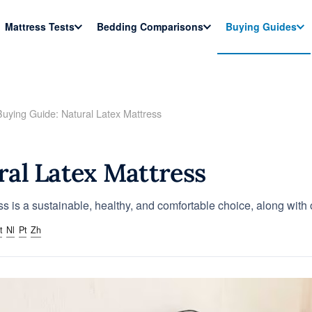
Mattress Tests
Bedding Comparisons
Buying Guides
Buying Guide: Natural Latex Mattress
ral Latex Mattress
ss is a sustainable, healthy, and comfortable choice, along wit
t
Nl
Pt
Zh