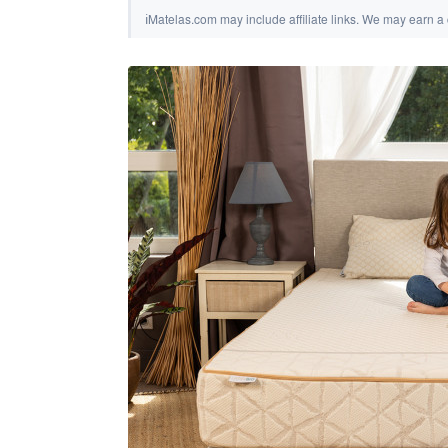
ℹ
Matelas.com may include affiliate links. We may earn a