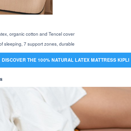
latex, organic cotton and Tencel cover
of sleeping, 7 support zones, durable
DISCOVER THE 100% NATURAL LATEX MATTRESS KIPLI
s