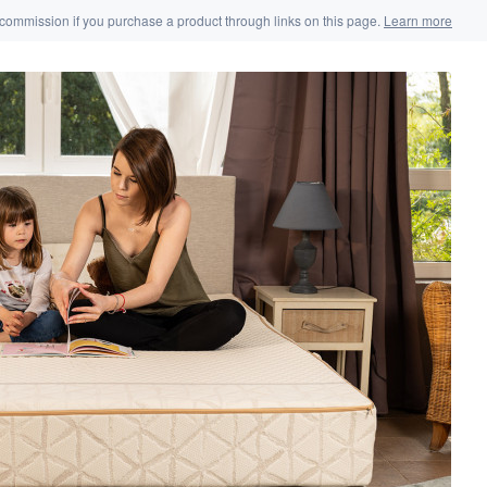
 commission if you purchase a product through links on this page.
Learn more