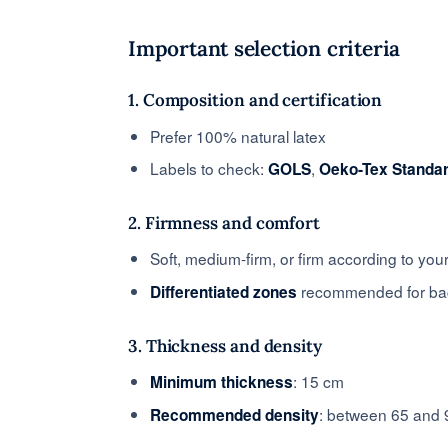
Important selection criteria
1. Composition and certification
Prefer 100% natural latex
Labels to check:
,
GOLS
Oeko-Tex Standa
2. Firmness and comfort
Soft, medium-firm, or firm according to yo
recommended for bac
Differentiated zones
3. Thickness and density
: 15 cm
Minimum thickness
: between 65 and 
Recommended density