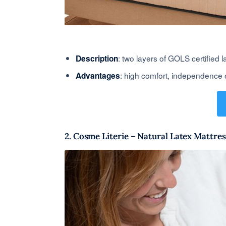
: two layers of GOLS certified 
Description
: high comfort, independence 
Advantages
2. Cosme Literie – Natural Latex Mattres