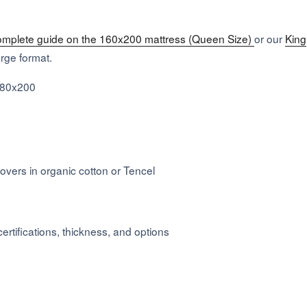
omplete guide on the 160x200 mattress (Queen Size)
or our
King
large format.
180x200
s
covers in organic cotton or Tencel
ertifications, thickness, and options