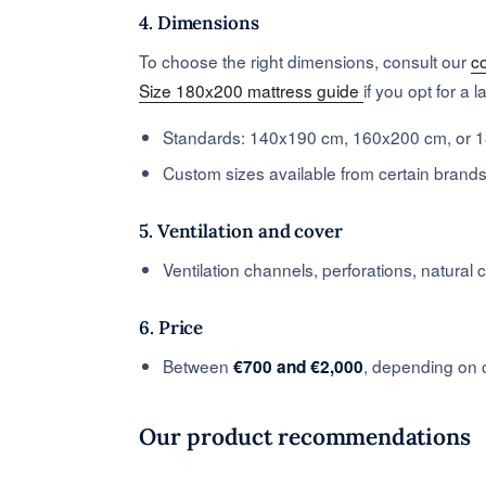
4. Dimensions
To choose the right dimensions, consult our
c
Size 180x200 mattress guide
if you opt for a 
Standards: 140x190 cm, 160x200 cm, or 
Custom sizes available from certain brand
5. Ventilation and cover
Ventilation channels, perforations, natural 
6. Price
Between
, depending on c
€700 and €2,000
Our product recommendations