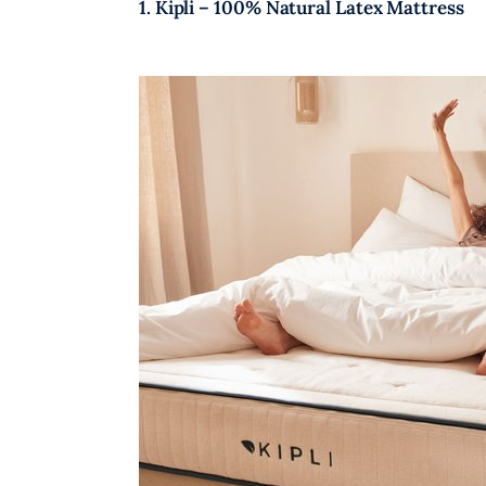
1. Kipli – 100% Natural Latex Mattress