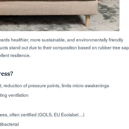
wards healthier, more sustainable, and environmentally friendly
ucts stand out due to their composition based on rubber tree sap
llent resilience.
ress?
t, reduction of pressure points, limits micro-awakenings
ing ventilation
rees, often certified (GOLS, EU Ecolabel…)
tibacterial