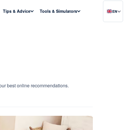
Tips & Advice
Tools & Simulators
EN
h our best online recommendations.