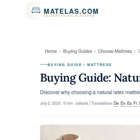
Cookies management panel
MATELAS.COM
ENLIGHTENING SLEEPERS
Home
Buying Guides
Choose Mattress
BUYING GUIDE • MATTRESS
Buying Guide: Natu
Discover why choosing a natural latex mattre
July 2, 2025
· 5 min · zakaria | Translations:
De
En
Es
Fr
I