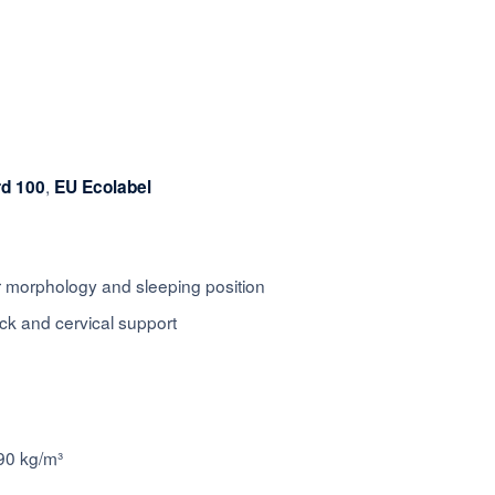
,
rd 100
EU Ecolabel
ur morphology and sleeping position
k and cervical support
90 kg/m³