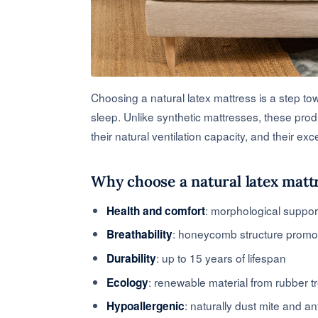
Choosing a natural latex mattress is a step to
sleep. Unlike synthetic mattresses, these prod
their natural ventilation capacity, and their exce
Why choose a natural latex matt
: morphological suppor
Health and comfort
: honeycomb structure promot
Breathability
: up to 15 years of lifespan
Durability
: renewable material from rubber t
Ecology
: naturally dust mite and an
Hypoallergenic