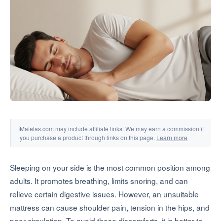
Tools & Simulators
ℹ
Matelas.com may include affiliate links. We may earn a commission if
you purchase a product through links on this page.
Learn more
Sleeping on your side is the most common position among
adults. It promotes breathing, limits snoring, and can
relieve certain digestive issues. However, an unsuitable
mattress can cause shoulder pain, tension in the hips, and
poor circulation. To avoid these discomforts, it is better to