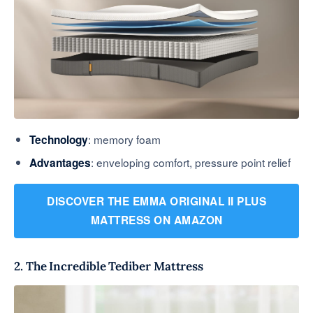
: memory foam
Technology
: enveloping comfort, pressure point relief
Advantages
DISCOVER THE EMMA ORIGINAL II PLUS
MATTRESS ON AMAZON
2. The Incredible Tediber Mattress