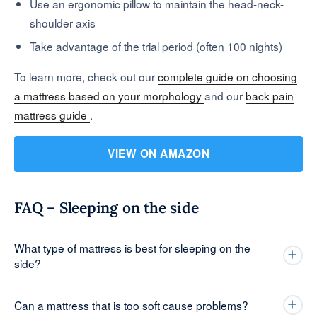
Use an ergonomic pillow to maintain the head-neck-
shoulder axis
Take advantage of the trial period (often 100 nights)
To learn more, check out our
complete guide on choosing
a mattress based on your morphology
and our
back pain
mattress guide
.
VIEW ON AMAZON
FAQ – Sleeping on the side
What type of mattress is best for sleeping on the
side?
Can a mattress that is too soft cause problems?