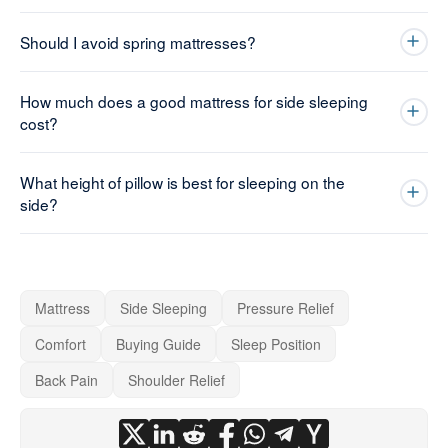
Should I avoid spring mattresses?
How much does a good mattress for side sleeping
cost?
What height of pillow is best for sleeping on the
side?
Mattress
Side Sleeping
Pressure Relief
Comfort
Buying Guide
Sleep Position
Back Pain
Shoulder Relief