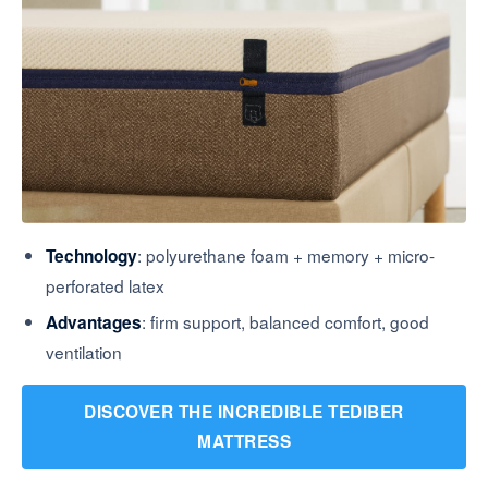
: polyurethane foam + memory + micro-
Technology
perforated latex
: firm support, balanced comfort, good
Advantages
ventilation
DISCOVER THE INCREDIBLE TEDIBER
MATTRESS