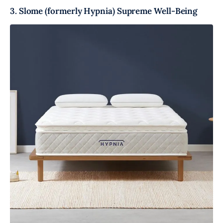
3. Slome (formerly Hypnia) Supreme Well-Being