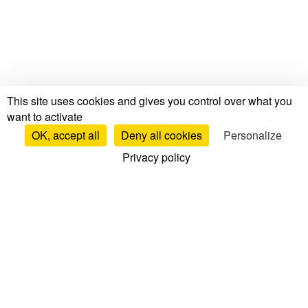
This site uses cookies and gives you control over what you
want to activate
OK, accept all
Deny all cookies
Personalize
Privacy policy
Tests & Reviews
Mattress Tests & Reviews
Brand Reviews
Mattress Comparisons
Top Mattresses