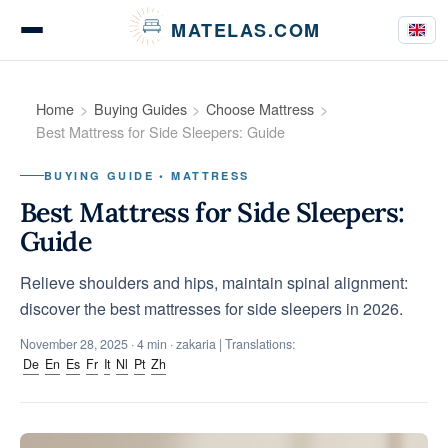
Cookies management panel
MATELAS.COM
Mattress Tests
Home
Buying Guides
Choose Mattress
Best Mattress for Side Sleepers: Guide
BUYING GUIDE • MATTRESS
Bedding Comparisons
Best Mattress for Side Sleepers:
Guide
Relieve shoulders and hips, maintain spinal alignment:
Buying Guides
discover the best mattresses for side sleepers in 2026.
November 28, 2025
· 4 min · zakaria | Translations:
De
En
Es
Fr
It
Nl
Pt
Zh
Tips & Advice