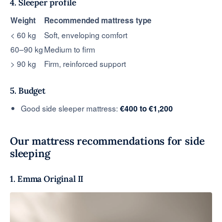
4. Sleeper profile
Weight
Recommended mattress type
< 60 kg
Soft, enveloping comfort
60–90 kg
Medium to firm
> 90 kg
Firm, reinforced support
5. Budget
Good side sleeper mattress:
€400 to €1,200
Our mattress recommendations for side
sleeping
1. Emma Original II