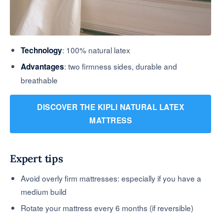
: 100% natural latex
Technology
: two firmness sides, durable and
Advantages
breathable
DISCOVER THE KIPLI NATURAL LATEX
MATTRESS
Expert tips
Avoid overly firm mattresses: especially if you have a
medium build
Rotate your mattress every 6 months (if reversible)