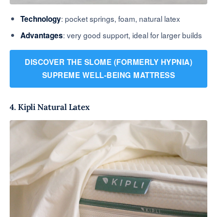
: pocket springs, foam, natural latex
Technology
: very good support, ideal for larger builds
Advantages
DISCOVER THE SLOME (FORMERLY HYPNIA)
SUPREME WELL-BEING MATTRESS
4. Kipli Natural Latex