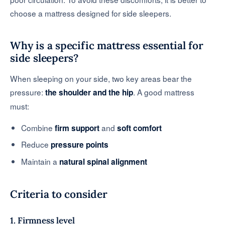
choose a mattress designed for side sleepers.
Why is a specific mattress essential for
side sleepers?
When sleeping on your side, two key areas bear the
pressure:
. A good mattress
the shoulder and the hip
must:
Combine
and
firm support
soft comfort
Reduce
pressure points
Maintain a
natural spinal alignment
Criteria to consider
1. Firmness level