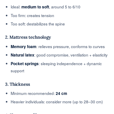
Ideal:
, around 5 to 6/10
medium to soft
Too firm: creates tension
Too soft: destabilizes the spine
2. Mattress technology
: relieves pressure, conforms to curves
Memory foam
: good compromise, ventilation + elasticity
Natural latex
: sleeping independence + dynamic
Pocket springs
support
3. Thickness
Minimum recommended:
24 cm
Heavier individuals: consider more (up to 28–30 cm)