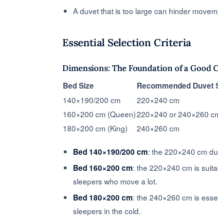
A duvet that is too large can hinder movemen
Essential Selection Criteria
Dimensions: The Foundation of a Good 
Bed Size
Recommended Duvet S
140×190/200 cm
220×240 cm
160×200 cm (Queen)
220×240 or 240×260 c
180×200 cm (King)
240×260 cm
: the 220×240 cm du
Bed 140×190/200 cm
: the 220×240 cm is suita
Bed 160×200 cm
sleepers who move a lot.
: the 240×260 cm is essen
Bed 180×200 cm
sleepers in the cold.