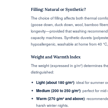
Filling: Natural or Synthetic?
The choice of filling affects both thermal comf
(goose down, duck down, wool, bamboo fibers) a
longevity—provided that washing recommendati
capacity machines. Synthetic duvets (polyester
hypoallergenic, washable at home from 40 °C, a
Weight and Warmth Index
The weight (expressed in g/m²) determines the 
distinguished:
: ideal for summer o
Light (about 180 g/m²)
: perfect for mi
Medium (200 to 250 g/m²)
: recommended
Warm (270 g/m² and above)
harsh winter nights.