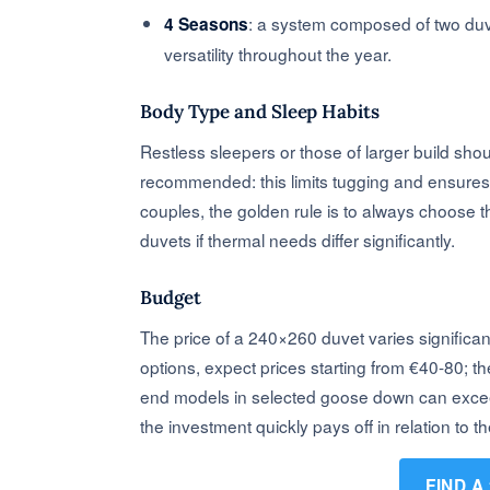
: a system composed of two duv
4 Seasons
versatility throughout the year.
Body Type and Sleep Habits
Restless sleepers or those of larger build sho
recommended: this limits tugging and ensures 
couples, the golden rule is to always choose th
duvets if thermal needs differ significantly.
Budget
The price of a 240×260 duvet varies significant
options, expect prices starting from €40-80; t
end models in selected goose down can exceed €
the investment quickly pays off in relation to t
FIND A