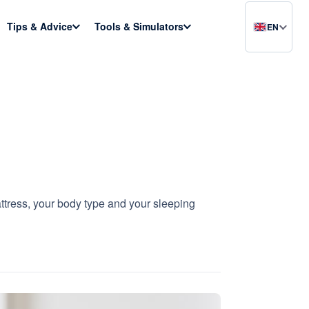
Tips & Advice
Tools & Simulators
EN
attress, your body type and your sleeping