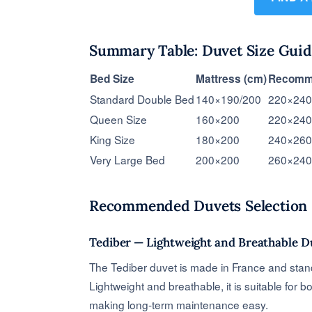
Summary Table: Duvet Size Guid
Bed Size
Mattress (cm)
Recomme
Standard Double Bed
140×190/200
220×240
Queen Size
160×200
220×240
King Size
180×200
240×260
Very Large Bed
200×200
260×240
Recommended Duvets Selection
Tediber — Lightweight and Breathable D
The Tediber duvet is made in France and stands 
Lightweight and breathable, it is suitable for 
making long-term maintenance easy.