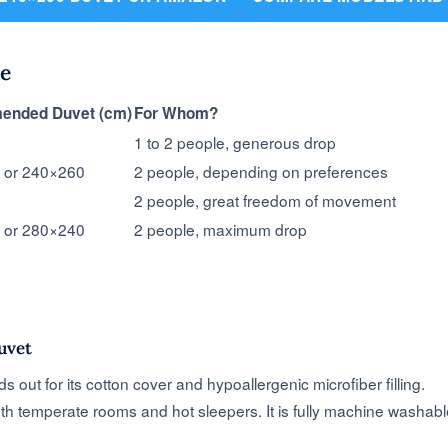
e
nded Duvet (cm)
For Whom?
1 to 2 people, generous drop
 or 240×260
2 people, depending on preferences
2 people, great freedom of movement
 or 280×240
2 people, maximum drop
uvet
out for its cotton cover and hypoallergenic microfiber filling.
both temperate rooms and hot sleepers. It is fully machine washabl