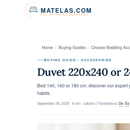
Cookies management panel
MATELAS.COM
ENLIGHTENING SLEEPERS
Home
Buying Guides
Choose Bedding Acc
BUYING GUIDE • ACCESSORIES
Duvet 220x240 or 
Bed 140, 160 or 180 cm: discover our expert g
habits.
September 26, 2025
· 9 min · zakaria | Translations:
De
Es