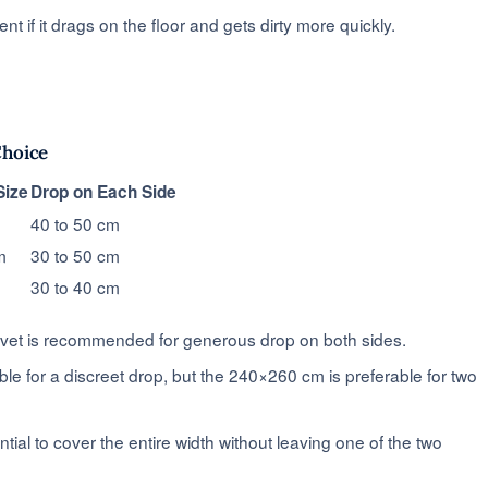
t if it drags on the floor and gets dirty more quickly.
Choice
ize
Drop on Each Side
40 to 50 cm
m
30 to 50 cm
30 to 40 cm
vet is recommended for generous drop on both sides.
ble for a discreet drop, but the 240×260 cm is preferable for two
tial to cover the entire width without leaving one of the two