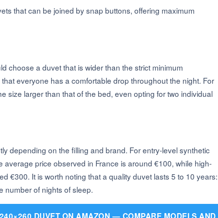
ets that can be joined by snap buttons, offering maximum
uld choose a duvet that is wider than the strict minimum
that everyone has a comfortable drop throughout the night. For
e size larger than that of the bed, even opting for two individual
ly depending on the filling and brand. For entry-level synthetic
he average price observed in France is around €100, while high-
300. It is worth noting that a quality duvet lasts 5 to 10 years:
he number of nights of sleep.
 240×260 DUVET ON AMAZON — COMPARE MODELS AND