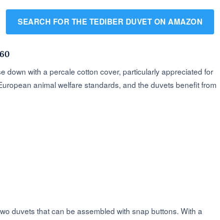
SEARCH FOR THE TEDIBER DUVET ON AMAZON
260
 down with a percale cotton cover, particularly appreciated for
 European animal welfare standards, and the duvets benefit from
two duvets that can be assembled with snap buttons. With a