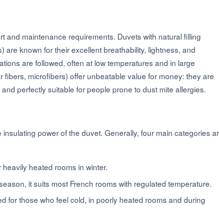
ort and maintenance requirements. Duvets with natural filling
re known for their excellent breathability, lightness, and
ons are followed, often at low temperatures and in large
 fibers, microfibers) offer unbeatable value for money: they are
nd perfectly suitable for people prone to dust mite allergies.
insulating power of the duvet. Generally, four main categories a
r heavily heated rooms in winter.
d-season, it suits most French rooms with regulated temperature.
 for those who feel cold, in poorly heated rooms and during