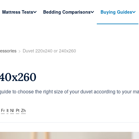
Mattress Tests
Bedding Comparisons
Buying Guides
essories
Duvet 220x240 or 240x260
240x260
uide to choose the right size of your duvet according to your m
Fr
It
Nl
Pt
Zh