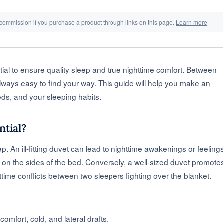
 commission if you purchase a product through links on this page.
Learn more
tial to ensure quality sleep and true nighttime comfort. Between
lways easy to find your way. This guide will help you make an
eds, and your sleeping habits.
ntial?
ep. An ill-fitting duvet can lead to nighttime awakenings or feeling
nt on the sides of the bed. Conversely, a well-sized duvet promote
httime conflicts between two sleepers fighting over the blanket.
comfort, cold, and lateral drafts.