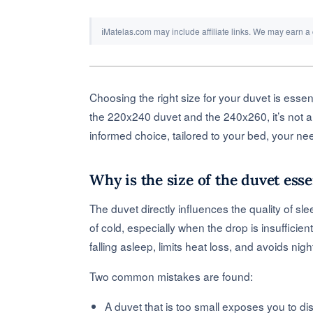
ℹ
Matelas.com may include affiliate links. We may earn a
Choosing the right size for your duvet is essen
the 220x240 duvet and the 240x260, it’s not a
informed choice, tailored to your bed, your ne
Why is the size of the duvet esse
The duvet directly influences the quality of sle
of cold, especially when the drop is insufficie
falling asleep, limits heat loss, and avoids nig
Two common mistakes are found:
A duvet that is too small exposes you to dis