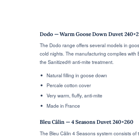
Dodo — Warm Goose Down Duvet 240×
The Dodo range offers several models in goose
cold nights. The manufacturing complies with
the Sanitized® anti-mite treatment.
Natural filling in goose down
Percale cotton cover
Very warm, fluffy, anti-mite
Made in France
Bleu Câlin — 4 Seasons Duvet 240×260
The Bleu Câlin 4 Seasons system consists of 